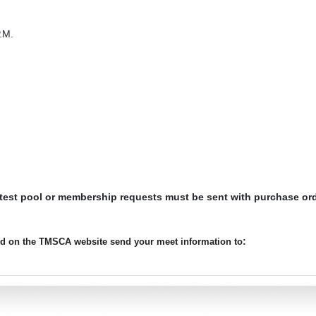
.M.
 test pool or membership requests must be sent with purchase or
:
ted on the TMSCA website send your meet information to