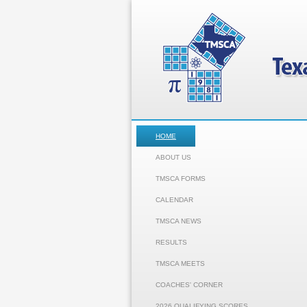
HOME
ABOUT US
TMSCA FORMS
CALENDAR
TMSCA NEWS
RESULTS
TMSCA MEETS
COACHES' CORNER
2026 QUALIFYING SCORES