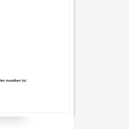
der number to: