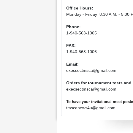
Office Hours:
Monday - Friday 8:30 A.M. - 5:00 P
Phone:
1-940-563-1005
FAX:
1-940-563-1006
Email:
execsectmsca@gmail.com
Orders for tournament tests and
execsectmsca@gmail.com
To have your invitational meet pos
tmscanews4u@gmail.com