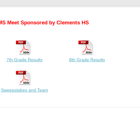
MS Meet Sponsored by Clements HS
7th Grade Results
8th Grade Results
Sweepstakes and Team