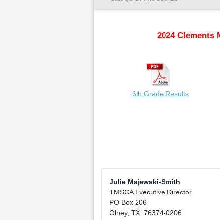
2024 Clements 
6th Grade Results
Julie Majewski-Smith
TMSCA Executive Director
PO Box 206
Olney, TX 76374-0206