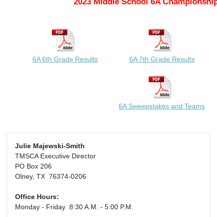
2023 Middle School 6A Championship
6A 6th Grade Results
6A 7th Grade Results
6A Sweepstakes and Teams
Julie Majewski-Smith
TMSCA Executive Director
PO Box 206
Olney, TX 76374-0206
Office Hours:
Monday - Friday 8:30 A.M. - 5:00 P.M.