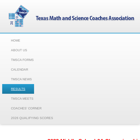
HOME
ABOUT US
TMSCA FORMS
CALENDAR
TMSCA NEWS
RESULTS
TMSCA MEETS
COACHES' CORNER
2026 QUALIFYING SCORES