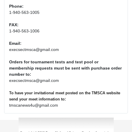
Phone:
1-940-563-1005
FAX:
1-940-563-1006
Email:
execsectmsca@gmail.com
Orders for tournament tests and test pool or
membership requests must be sent with purchase order
number to:
execsectmsca@gmail.com
To have your invitational meet posted on the TMSCA website
:
send your meet information to
tmscanews4u@gmail.com