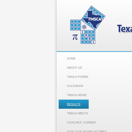
HOME
ABOUT US
TMSCA FORMS
CALENDAR
TMSCA NEWS
RESULTS
TMSCA MEETS
COACHES' CORNER
2026 QUALIFYING SCORES