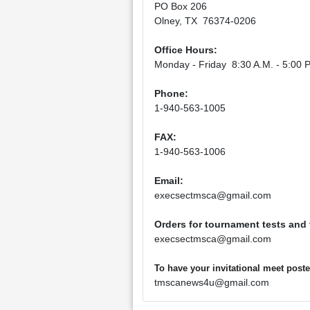
PO Box 206
Olney, TX 76374-0206
Office Hours:
Monday - Friday 8:30 A.M. - 5:00 P
Phone:
1-940-563-1005
FAX:
1-940-563-1006
Email:
execsectmsca@gmail.com
Orders for tournament tests and
execsectmsca@gmail.com
To have your invitational meet pos
tmscanews4u@gmail.com