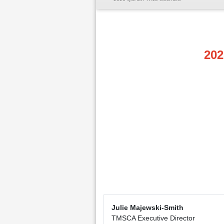
202
Julie Majewski-Smith
TMSCA Executive Director