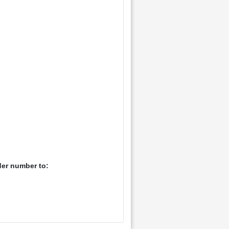
der number to: