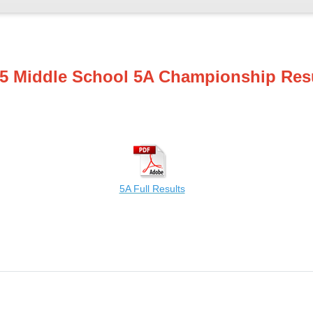
5 Middle School 5A Championship Res
5A Full Results