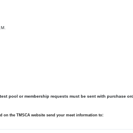
.M.
 test pool or membership requests must be sent with purchase or
:
ted on the TMSCA website send your meet information to