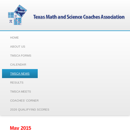
HOME
ABOUT US
TMSCA FORMS
CALENDAR
TMSCA NEWS
RESULTS
TMSCA MEETS
COACHES' CORNER
2026 QUALIFYING SCORES
May 2015