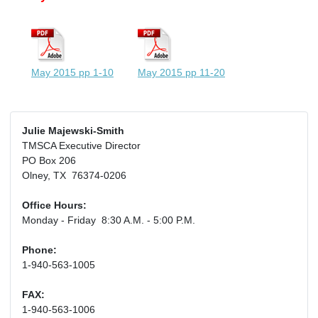
May 2015 pp 1-10
May 2015 pp 11-20
Julie Majewski-Smith
TMSCA Executive Director
PO Box 206
Olney, TX 76374-0206
Office Hours:
Monday - Friday 8:30 A.M. - 5:00 P.M.
Phone:
1-940-563-1005
FAX:
1-940-563-1006