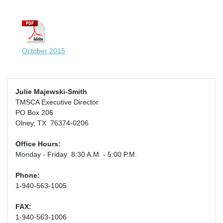
October 2015
Julie Majewski-Smith
TMSCA Executive Director
PO Box 206
Olney, TX 76374-0206
Office Hours:
Monday - Friday 8:30 A.M. - 5:00 P.M.
Phone:
1-940-563-1005
FAX:
1-940-563-1006