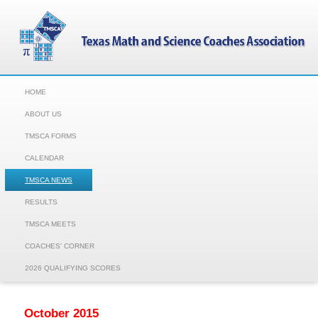
HOME
ABOUT US
TMSCA FORMS
CALENDAR
TMSCA NEWS
RESULTS
TMSCA MEETS
COACHES' CORNER
2026 QUALIFYING SCORES
October 2015