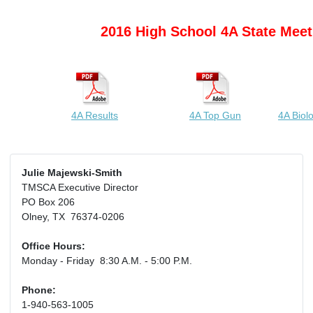
2016 High School 4A State Meet
4A Results
4A Top Gun
4A Biol
Julie Majewski-Smith
TMSCA Executive Director
PO Box 206
Olney, TX 76374-0206
Office Hours:
Monday - Friday 8:30 A.M. - 5:00 P.M.
Phone:
1-940-563-1005