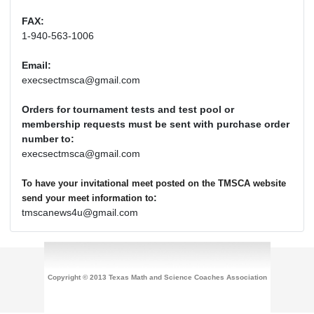
FAX:
1-940-563-1006
Email:
execsectmsca@gmail.com
Orders for tournament tests and test pool or
membership requests must be sent with purchase order
number to:
execsectmsca@gmail.com
To have your invitational meet posted on the TMSCA website
:
send your meet information to
tmscanews4u@gmail.com
Copyright © 2013 Texas Math and Science Coaches Association