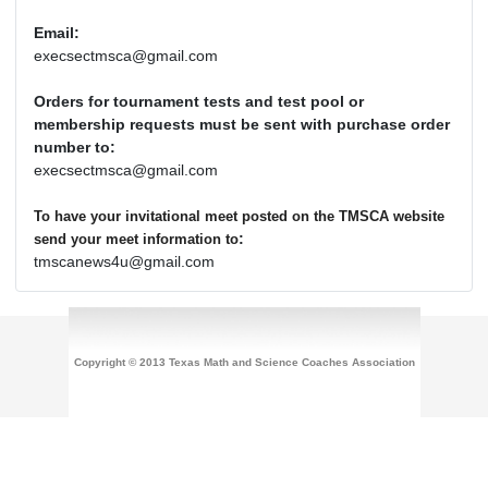
Email:
execsectmsca@gmail.com
Orders for tournament tests and test pool or
membership requests must be sent with purchase order
number to:
execsectmsca@gmail.com
To have your invitational meet posted on the TMSCA website
:
send your meet information to
tmscanews4u@gmail.com
Copyright © 2013 Texas Math and Science Coaches Association