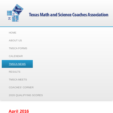
HOME
ABOUT US
TMSCA FORMS
CALENDAR
TMSCA NEWS
RESULTS
TMSCA MEETS
COACHES' CORNER
2026 QUALIFYING SCORES
April 2016