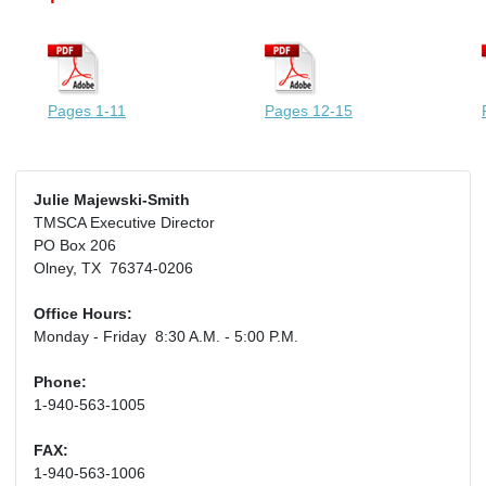
Pages 1-11
Pages 12-15
Julie Majewski-Smith
TMSCA Executive Director
PO Box 206
Olney, TX 76374-0206
Office Hours:
Monday - Friday 8:30 A.M. - 5:00 P.M.
Phone:
1-940-563-1005
FAX:
1-940-563-1006