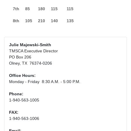
7th
85
180
115
115
8th
105
210
140
135
Julie Majewski-Smith
TMSCA Executive Director
PO Box 206
Olney, TX 76374-0206
Office Hours:
Monday - Friday 8:30 A.M. - 5:00 P.M.
Phone:
1-940-563-1005
FAX:
1-940-563-1006
Email: