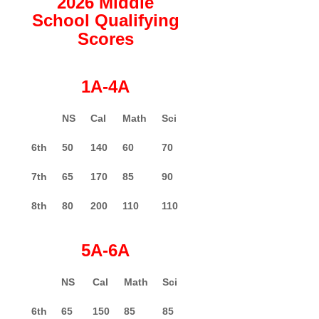
2026 Middle
School Qualifying
Scores
1A-4A
NS
Cal
Math
Sci
6th
50
140
60
70
7th
65
170
85
90
8th
80
200
110
110
5A-6A
NS
Cal
Math
Sci
6th
65
150
85
85