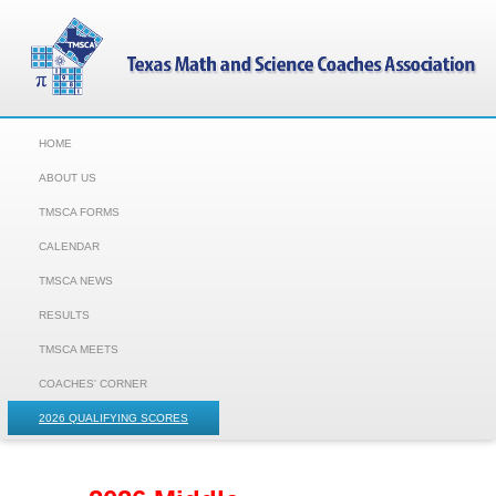
HOME
ABOUT US
TMSCA FORMS
CALENDAR
TMSCA NEWS
RESULTS
TMSCA MEETS
COACHES' CORNER
2026 QUALIFYING SCORES