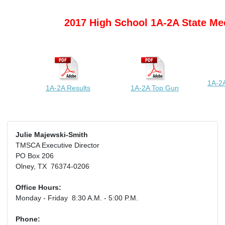
2017 High School 1A-2A State Me
1A-2A
1A-2A Results
1A-2A Top Gun
Julie Majewski-Smith
TMSCA Executive Director
PO Box 206
Olney, TX 76374-0206
Office Hours:
Monday - Friday 8:30 A.M. - 5:00 P.M.
Phone: