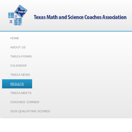
HOME
ABOUT US
TMSCA FORMS
CALENDAR
TMSCA NEWS
RESULTS
TMSCA MEETS
COACHES' CORNER
2026 QUALIFYING SCORES