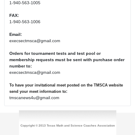
1-940-563-1005
FAX:
1-940-563-1006
Email:
execsectmsca@gmail.com
Orders for tournament tests and test pool or
membership requests must be sent with purchase order
number to:
execsectmsca@gmail.com
To have your invitational meet posted on the TMSCA website
:
send your meet information to
tmscanews4u@gmail.com
Copyright © 2013 Texas Math and Science Coaches Association