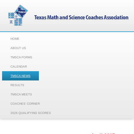
HOME
ABOUT US
TMSCA FORMS
CALENDAR
TMSCA NEWS
RESULTS
TMSCA MEETS
COACHES' CORNER
2026 QUALIFYING SCORES