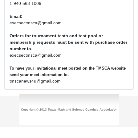
1-940-563-1006
Email:
execsectmsca@gmail.com
Orders for tournament tests and test pool or
membership requests must be sent with purchase order
number to:
execsectmsca@gmail.com
To have your invitational meet posted on the TMSCA website
:
send your meet information to
tmscanews4u@gmail.com
Copyright © 2013 Texas Math and Science Coaches Association