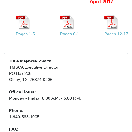
April 2017
Pages 1-5
Pages 6-11
Pages 12-17
Julie Majewski-Smith
TMSCA Executive Director
PO Box 206
Olney, TX 76374-0206
Office Hours:
Monday - Friday 8:30 A.M. - 5:00 P.M.
Phone:
1-940-563-1005
FAX: