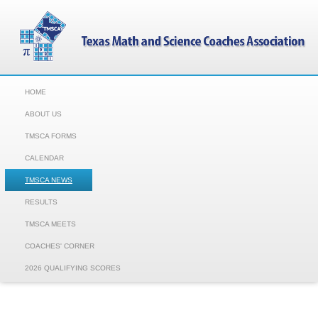
HOME
ABOUT US
TMSCA FORMS
CALENDAR
TMSCA NEWS
RESULTS
TMSCA MEETS
COACHES' CORNER
2026 QUALIFYING SCORES