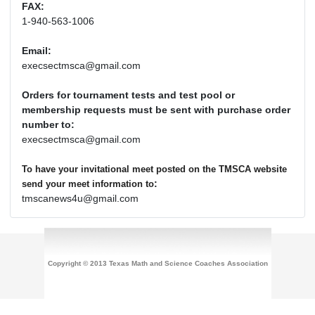
FAX:
1-940-563-1006
Email:
execsectmsca@gmail.com
Orders for tournament tests and test pool or
membership requests must be sent with purchase order
number to:
execsectmsca@gmail.com
To have your invitational meet posted on the TMSCA website
:
send your meet information to
tmscanews4u@gmail.com
Copyright © 2013 Texas Math and Science Coaches Association