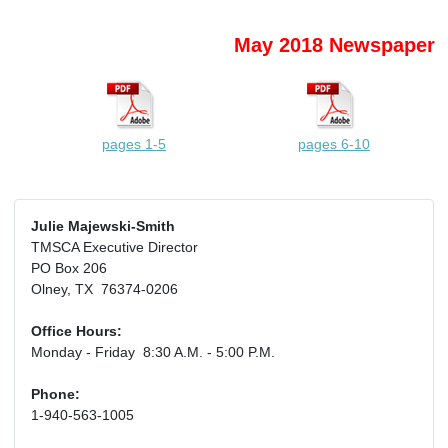
May 2018 Newspaper
pages 1-5
pages 6-10
Julie Majewski-Smith
TMSCA Executive Director
PO Box 206
Olney, TX 76374-0206
Office Hours:
Monday - Friday 8:30 A.M. - 5:00 P.M.
Phone:
1-940-563-1005