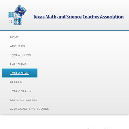
HOME
ABOUT US
TMSCA FORMS
CALENDAR
TMSCA NEWS
RESULTS
TMSCA MEETS
COACHES' CORNER
2026 QUALIFYING SCORES