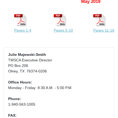
May 2019
Pages 1-4
Pages 5-10
Pages 11-16
Julie Majewski-Smith
TMSCA Executive Director
PO Box 206
Olney, TX 76374-0206
Office Hours:
Monday - Friday 8:30 A.M. - 5:00 P.M.
Phone:
1-940-563-1005
FAX: