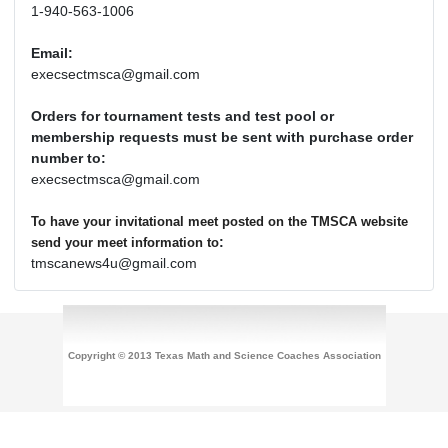
1-940-563-1006
Email:
execsectmsca@gmail.com
Orders for tournament tests and test pool or
membership requests must be sent with purchase order
number to:
execsectmsca@gmail.com
To have your invitational meet posted on the TMSCA website
:
send your meet information to
tmscanews4u@gmail.com
Copyright © 2013 Texas Math and Science Coaches Association