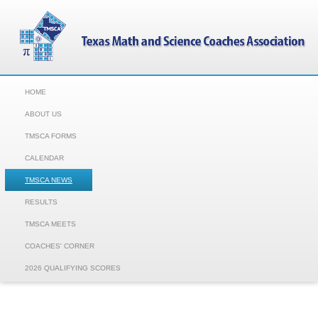
HOME
ABOUT US
TMSCA FORMS
CALENDAR
TMSCA NEWS
RESULTS
TMSCA MEETS
COACHES' CORNER
2026 QUALIFYING SCORES