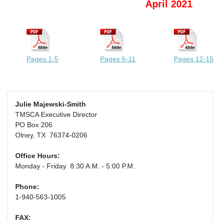
April 2021
Pages 1-5
Pages 6-11
Pages 12-15
Julie Majewski-Smith
TMSCA Executive Director
PO Box 206
Olney, TX 76374-0206
Office Hours:
Monday - Friday 8:30 A.M. - 5:00 P.M.
Phone:
1-940-563-1005
FAX: