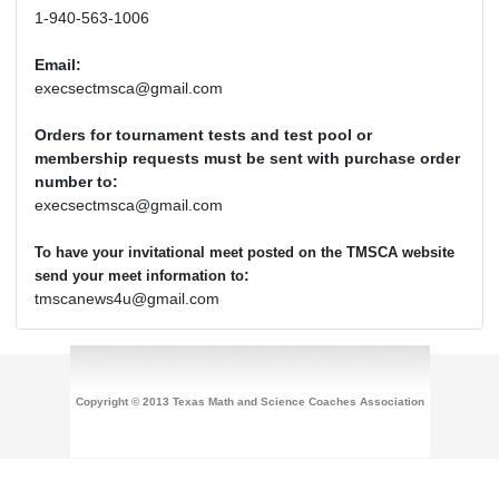
1-940-563-1006
Email:
execsectmsca@gmail.com
Orders for tournament tests and test pool or
membership requests must be sent with purchase order
number to:
execsectmsca@gmail.com
To have your invitational meet posted on the TMSCA website
:
send your meet information to
tmscanews4u@gmail.com
Copyright © 2013 Texas Math and Science Coaches Association