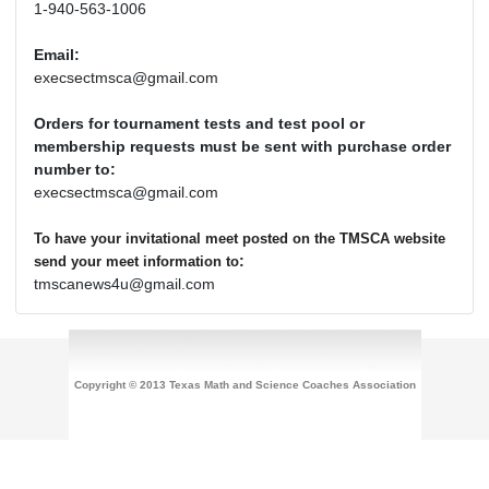
1-940-563-1006
Email:
execsectmsca@gmail.com
Orders for tournament tests and test pool or
membership requests must be sent with purchase order
number to:
execsectmsca@gmail.com
To have your invitational meet posted on the TMSCA website
:
send your meet information to
tmscanews4u@gmail.com
Copyright © 2013 Texas Math and Science Coaches Association