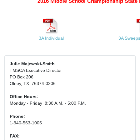
2016 Middle School Championship State 
3A Individual
3A Sweeps
Julie Majewski-Smith
TMSCA Executive Director
PO Box 206
Olney, TX 76374-0206
Office Hours:
Monday - Friday 8:30 A.M. - 5:00 P.M.
Phone:
1-940-563-1005
FAX: