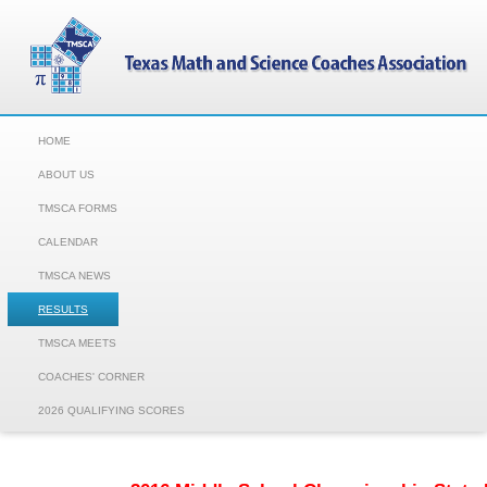
HOME
ABOUT US
TMSCA FORMS
CALENDAR
TMSCA NEWS
RESULTS
TMSCA MEETS
COACHES' CORNER
2026 QUALIFYING SCORES