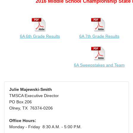
2016 Middle School Championship State 
6A 6th Grade Results
6A 7th Grade Results
6A Sweepstakes and Team
Julie Majewski-Smith
TMSCA Executive Director
PO Box 206
Olney, TX 76374-0206
Office Hours:
Monday - Friday 8:30 A.M. - 5:00 P.M.