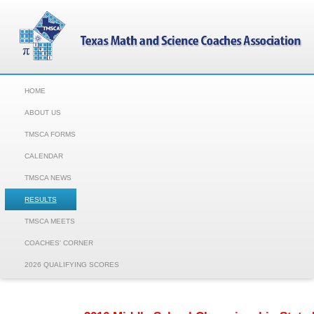
HOME
ABOUT US
TMSCA FORMS
CALENDAR
TMSCA NEWS
RESULTS
TMSCA MEETS
COACHES' CORNER
2026 QUALIFYING SCORES