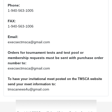
Phone:
1-940-563-1005
FAX:
1-940-563-1006
Email:
execsectmsca@gmail.com
Orders for tournament tests and test pool or
membership requests must be sent with purchase order
number to:
execsectmsca@gmail.com
To have your invitational meet posted on the TMSCA website
:
send your meet information to
tmscanews4u@gmail.com