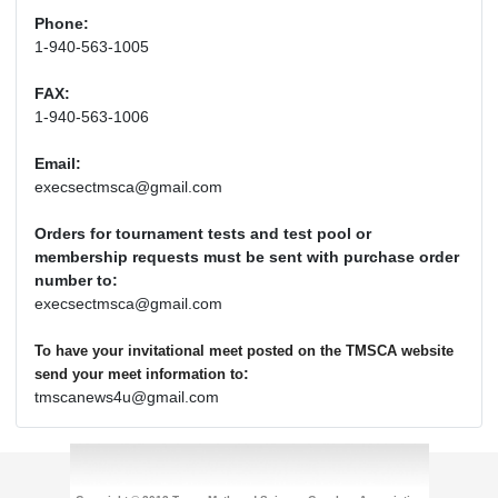
Phone:
1-940-563-1005
FAX:
1-940-563-1006
Email:
execsectmsca@gmail.com
Orders for tournament tests and test pool or
membership requests must be sent with purchase order
number to:
execsectmsca@gmail.com
To have your invitational meet posted on the TMSCA website
:
send your meet information to
tmscanews4u@gmail.com