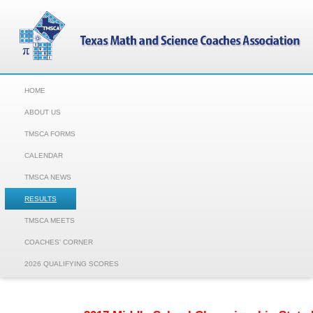
HOME
ABOUT US
TMSCA FORMS
CALENDAR
TMSCA NEWS
RESULTS
TMSCA MEETS
COACHES' CORNER
2026 QUALIFYING SCORES