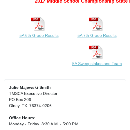
2017 Middle School Championship State 
5A 6th Grade Results
5A 7th Grade Results
5A Sweepstakes and Team
Julie Majewski-Smith
TMSCA Executive Director
PO Box 206
Olney, TX 76374-0206
Office Hours:
Monday - Friday 8:30 A.M. - 5:00 P.M.