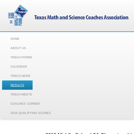
HOME
ABOUT US
TMSCA FORMS
CALENDAR
TMSCA NEWS
RESULTS
TMSCA MEETS
COACHES' CORNER
2026 QUALIFYING SCORES