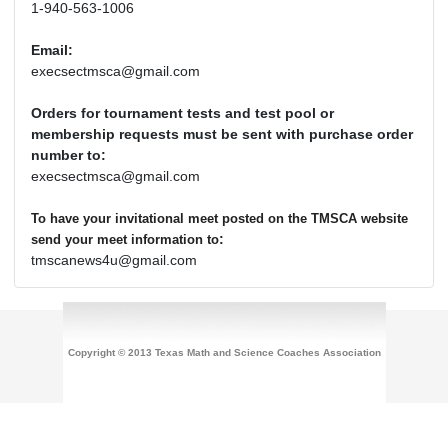
1-940-563-1006
Email:
execsectmsca@gmail.com
Orders for tournament tests and test pool or
membership requests must be sent with purchase order
number to:
execsectmsca@gmail.com
To have your invitational meet posted on the TMSCA website
:
send your meet information to
tmscanews4u@gmail.com
Copyright © 2013 Texas Math and Science Coaches Association