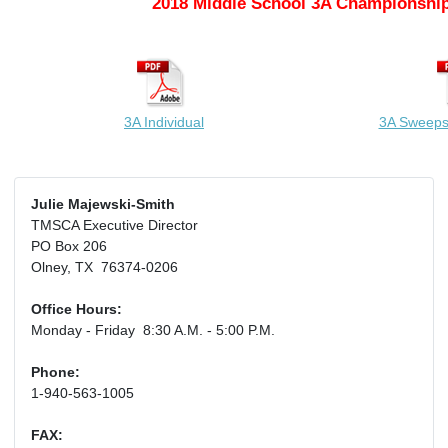
2018 Middle School 3A Championship
3A Individual
3A Sweeps
Julie Majewski-Smith
TMSCA Executive Director
PO Box 206
Olney, TX 76374-0206
Office Hours:
Monday - Friday 8:30 A.M. - 5:00 P.M.
Phone:
1-940-563-1005
FAX: