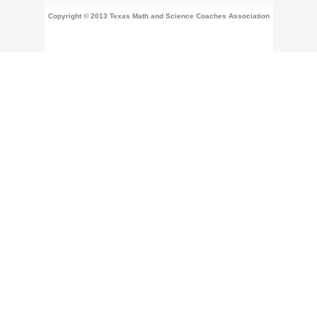
Copyright © 2013 Texas Math and Science Coaches Association