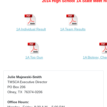
2014 High School 1A State Meet R
1A Individual Result
1A Team Results
1A Top Gun
1A Biology, Che
Julie Majewski-Smith
TMSCA Executive Director
PO Box 206
Olney, TX 76374-0206
Office Hours: