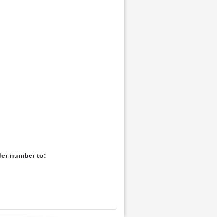
der number to: