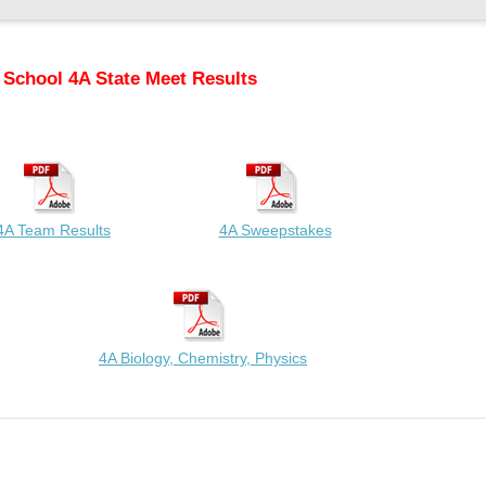
 School 4A State Meet Results
4A Team Results
4A Sweepstakes
4A Biology, Chemistry, Physics