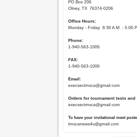
PO Box 206
Olney, TX 76374-0206
Office Hours:
Monday - Friday 8:30 A.M. - 5:00 P
Phone:
1-940-563-1005
FAX:
1-940-563-1006
Email:
execsectmsca@gmail.com
Orders for tournament tests and
execsectmsca@gmail.com
To have your invitational meet pos
tmscanews4u@gmail.com