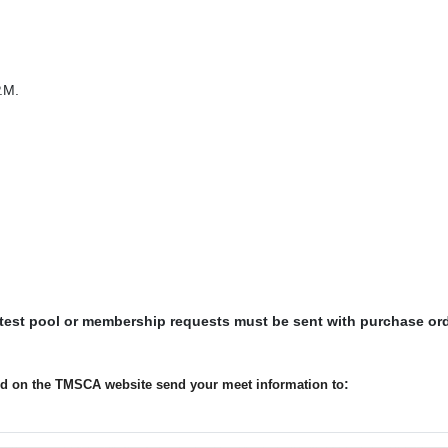
.M.
 test pool or membership requests must be sent with purchase or
:
ted on the TMSCA website send your meet information to