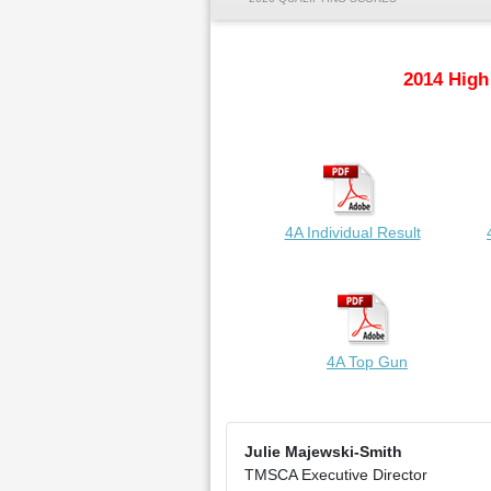
2014 High
4A Individual Result
4A Top Gun
Julie Majewski-Smith
TMSCA Executive Director