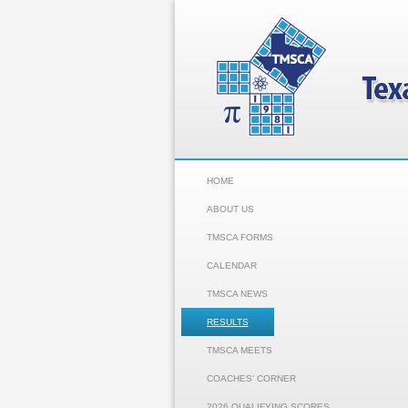
HOME
ABOUT US
TMSCA FORMS
CALENDAR
TMSCA NEWS
RESULTS
TMSCA MEETS
COACHES' CORNER
2026 QUALIFYING SCORES