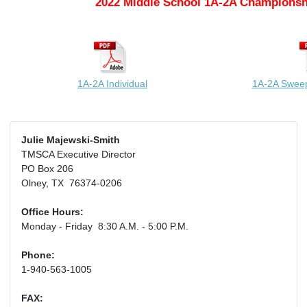
2022 Middle School 1A-2A Championsh
1A-2A Individual
1A-2A Swee
Julie Majewski-Smith
TMSCA Executive Director
PO Box 206
Olney, TX 76374-0206
Office Hours:
Monday - Friday 8:30 A.M. - 5:00 P.M.
Phone:
1-940-563-1005
FAX: