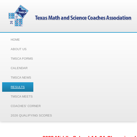
HOME
ABOUT US
TMSCA FORMS
CALENDAR
TMSCA NEWS
RESULTS
TMSCA MEETS
COACHES' CORNER
2026 QUALIFYING SCORES