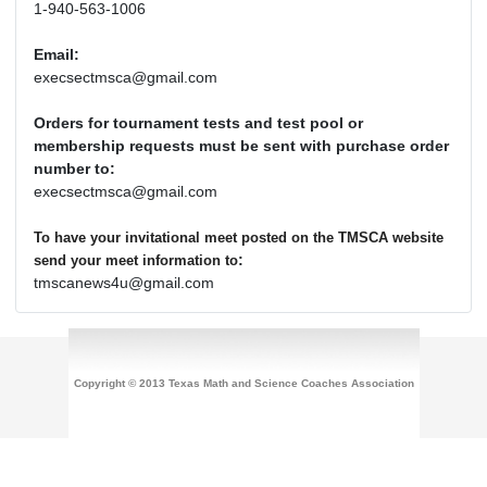
1-940-563-1006
Email:
execsectmsca@gmail.com
Orders for tournament tests and test pool or
membership requests must be sent with purchase order
number to:
execsectmsca@gmail.com
To have your invitational meet posted on the TMSCA website
:
send your meet information to
tmscanews4u@gmail.com
Copyright © 2013 Texas Math and Science Coaches Association