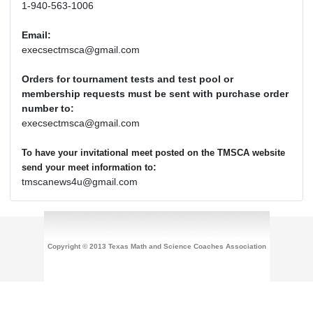
1-940-563-1006
Email:
execsectmsca@gmail.com
Orders for tournament tests and test pool or
membership requests must be sent with purchase order
number to:
execsectmsca@gmail.com
To have your invitational meet posted on the TMSCA website
:
send your meet information to
tmscanews4u@gmail.com
Copyright © 2013 Texas Math and Science Coaches Association