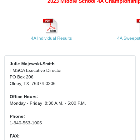
2023 Middle School 4A Championship
4A Individual Results
4A Sweeps
Julie Majewski-Smith
TMSCA Executive Director
PO Box 206
Olney, TX 76374-0206
Office Hours:
Monday - Friday 8:30 A.M. - 5:00 P.M.
Phone:
1-940-563-1005
FAX: