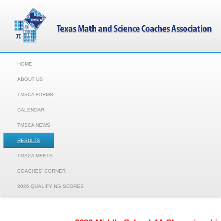
HOME
ABOUT US
TMSCA FORMS
CALENDAR
TMSCA NEWS
RESULTS
TMSCA MEETS
COACHES' CORNER
2026 QUALIFYING SCORES