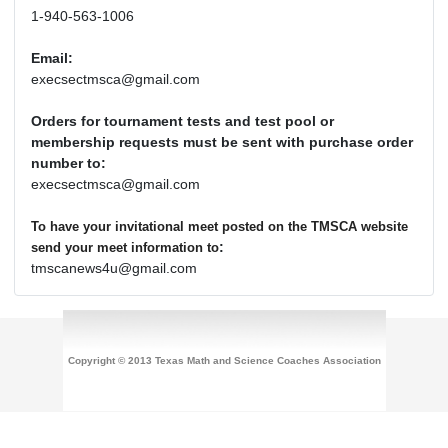
1-940-563-1006
Email:
execsectmsca@gmail.com
Orders for tournament tests and test pool or
membership requests must be sent with purchase order
number to:
execsectmsca@gmail.com
To have your invitational meet posted on the TMSCA website
:
send your meet information to
tmscanews4u@gmail.com
Copyright © 2013 Texas Math and Science Coaches Association