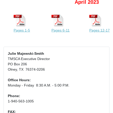
April 2023
Pages 1-5
Pages 6-11
Pages 12-17
Julie Majewski-Smith
TMSCA Executive Director
PO Box 206
Olney, TX 76374-0206
Office Hours:
Monday - Friday 8:30 A.M. - 5:00 P.M.
Phone:
1-940-563-1005
FAX: