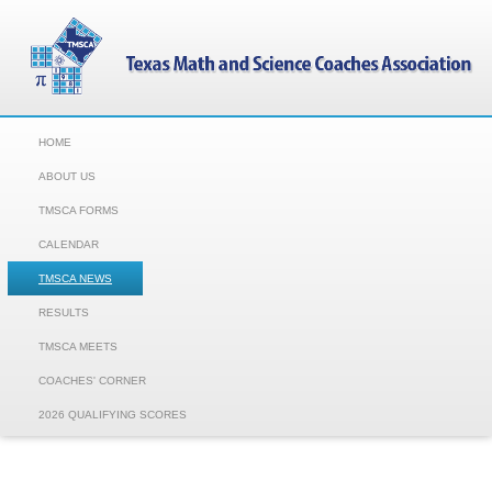
HOME
ABOUT US
TMSCA FORMS
CALENDAR
TMSCA NEWS
RESULTS
TMSCA MEETS
COACHES' CORNER
2026 QUALIFYING SCORES