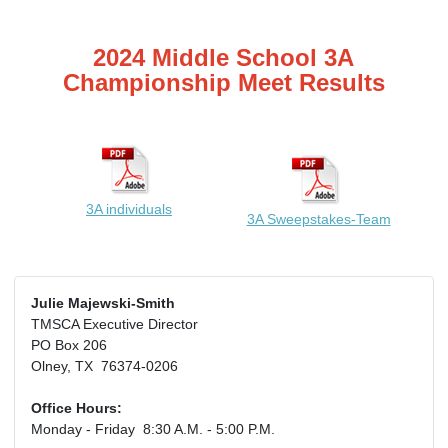
2024 Middle School 3A
Championship Meet Results
3A individuals
3A Sweepstakes-Team
Julie Majewski-Smith
TMSCA Executive Director
PO Box 206
Olney, TX 76374-0206
Office Hours:
Monday - Friday 8:30 A.M. - 5:00 P.M.