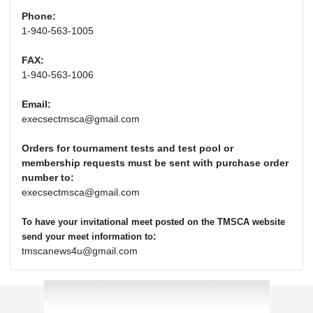
Phone:
1-940-563-1005
FAX:
1-940-563-1006
Email:
execsectmsca@gmail.com
Orders for tournament tests and test pool or
membership requests must be sent with purchase order
number to:
execsectmsca@gmail.com
To have your invitational meet posted on the TMSCA website
:
send your meet information to
tmscanews4u@gmail.com