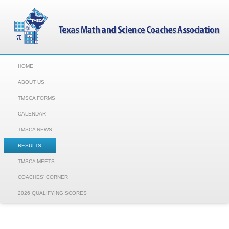
HOME
ABOUT US
TMSCA FORMS
CALENDAR
TMSCA NEWS
RESULTS
TMSCA MEETS
COACHES' CORNER
2026 QUALIFYING SCORES