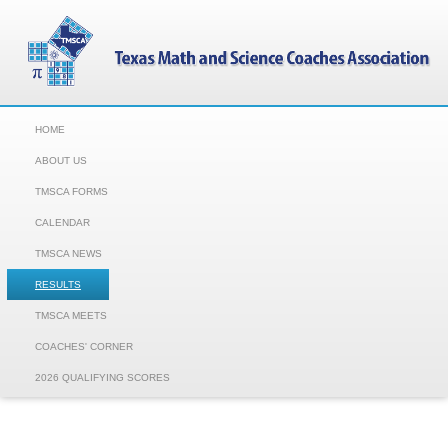
HOME
ABOUT US
TMSCA FORMS
CALENDAR
TMSCA NEWS
RESULTS
TMSCA MEETS
COACHES' CORNER
2026 QUALIFYING SCORES