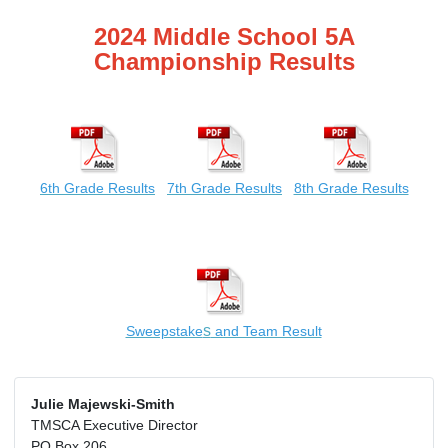
2024 Middle School 5A
Championship Results
6th Grade Results
7th Grade Results
8th Grade Results
s
Sweepstake
and Team Result
Julie Majewski-Smith
TMSCA Executive Director
PO Box 206