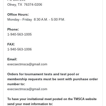
Olney, TX 76374-0206
Office Hours:
Monday - Friday 8:30 A.M. - 5:00 P.M.
Phone:
1-940-563-1005
FAX:
1-940-563-1006
Email:
execsectmsca@gmail.com
Orders for tournament tests and test pool or
membership requests must be sent with purchase order
number to:
execsectmsca@gmail.com
To have your invitational meet posted on the TMSCA website
:
send your meet information to