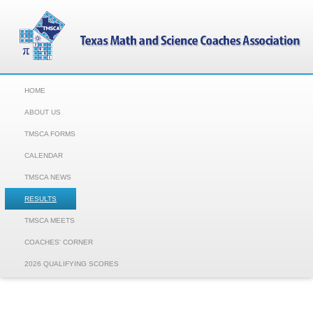
HOME
ABOUT US
TMSCA FORMS
CALENDAR
TMSCA NEWS
RESULTS
TMSCA MEETS
COACHES' CORNER
2026 QUALIFYING SCORES