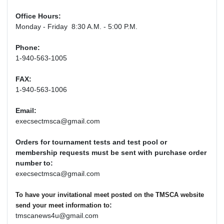
Office Hours:
Monday - Friday 8:30 A.M. - 5:00 P.M.
Phone:
1-940-563-1005
FAX:
1-940-563-1006
Email:
execsectmsca@gmail.com
Orders for tournament tests and test pool or
membership requests must be sent with purchase order
number to:
execsectmsca@gmail.com
To have your invitational meet posted on the TMSCA website
:
send your meet information to
tmscanews4u@gmail.com