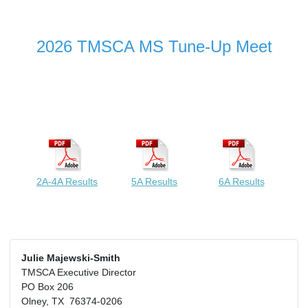
2026 TMSCA MS Tune-Up Meet
2A-4A Results
5A Results
6A Results
Julie Majewski-Smith
TMSCA Executive Director
PO Box 206
Olney, TX 76374-0206