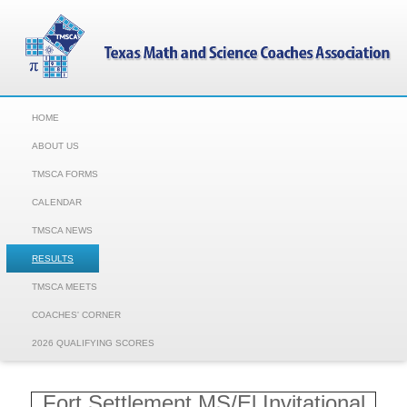
HOME
ABOUT US
TMSCA FORMS
CALENDAR
TMSCA NEWS
RESULTS
TMSCA MEETS
COACHES' CORNER
2026 QUALIFYING SCORES
Fort Settlement MS/El Invitational