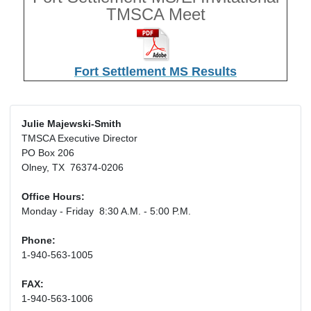
TMSCA Meet
Fort Settlement MS Results
Julie Majewski-Smith
TMSCA Executive Director
PO Box 206
Olney, TX 76374-0206
Office Hours:
Monday - Friday 8:30 A.M. - 5:00 P.M.
Phone:
1-940-563-1005
FAX:
1-940-563-1006