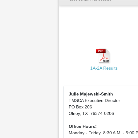
1A-2A Results
Julie Majewski-Smith
TMSCA Executive Director
PO Box 206
Olney, TX 76374-0206
Office Hours:
Monday - Friday 8:30 A.M. - 5:00 P