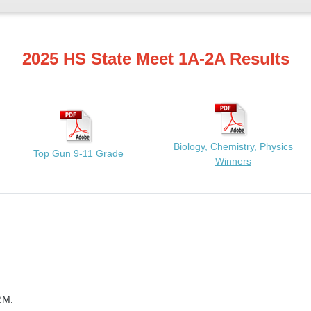
2025 HS State Meet 1A-2A Results
Biology, Chemistry, Physics
Top Gun 9-11 Grade
Winners
.M.