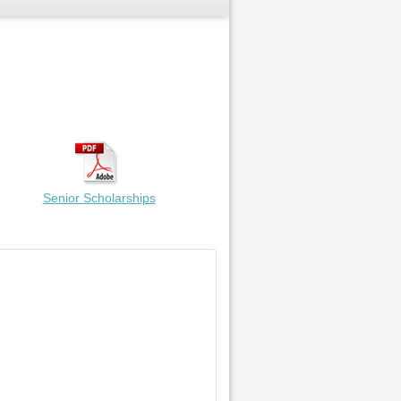
Senior Scholarships