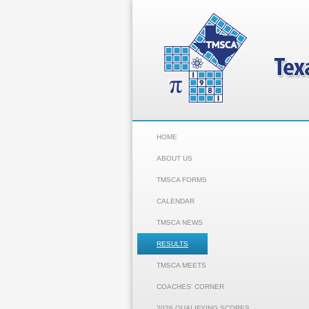
HOME
ABOUT US
TMSCA FORMS
CALENDAR
TMSCA NEWS
RESULTS
TMSCA MEETS
COACHES' CORNER
2026 QUALIFYING SCORES