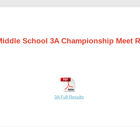
Middle School 3A Championship Meet R
3A Full Results