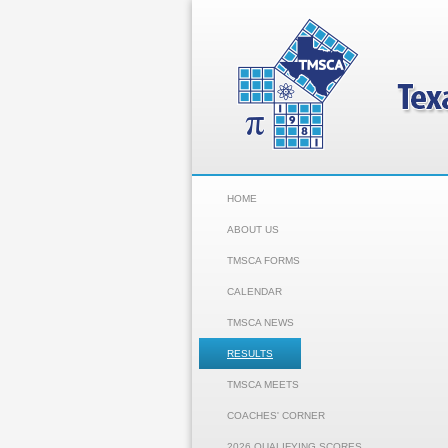
HOME
ABOUT US
TMSCA FORMS
CALENDAR
TMSCA NEWS
RESULTS
TMSCA MEETS
COACHES' CORNER
2026 QUALIFYING SCORES