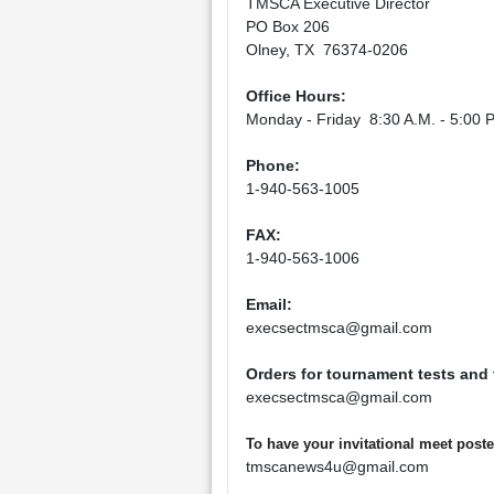
TMSCA Executive Director
PO Box 206
Olney, TX 76374-0206
Office Hours:
Monday - Friday 8:30 A.M. - 5:00 P
Phone:
1-940-563-1005
FAX:
1-940-563-1006
Email:
execsectmsca@gmail.com
Orders for tournament tests and
execsectmsca@gmail.com
To have your invitational meet pos
tmscanews4u@gmail.com