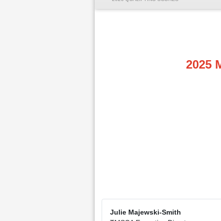
2025 
Julie Majewski-Smith