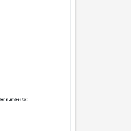
der number to: