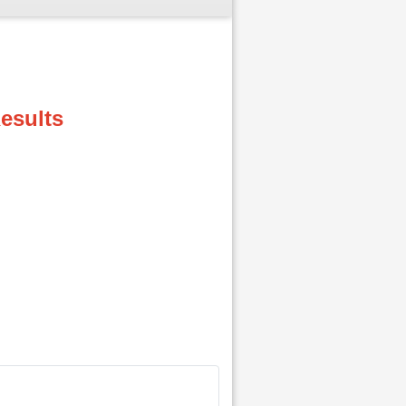
esults