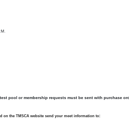
.M.
 test pool or membership requests must be sent with purchase or
:
ted on the TMSCA website send your meet information to