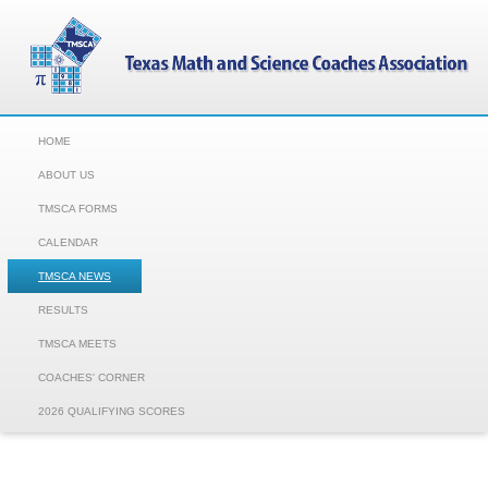
HOME
ABOUT US
TMSCA FORMS
CALENDAR
TMSCA NEWS
RESULTS
TMSCA MEETS
COACHES' CORNER
2026 QUALIFYING SCORES