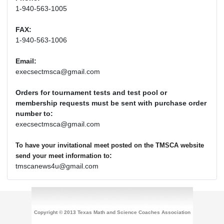
1-940-563-1005
FAX:
1-940-563-1006
Email:
execsectmsca@gmail.com
Orders for tournament tests and test pool or
membership requests must be sent with purchase order
number to:
execsectmsca@gmail.com
To have your invitational meet posted on the TMSCA website
:
send your meet information to
tmscanews4u@gmail.com
Copyright © 2013 Texas Math and Science Coaches Association