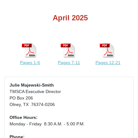
April 2025
Pages 1-6
Pages 7-11
Pages 12-21
Julie Majewski-Smith
TMSCA Executive Director
PO Box 206
Olney, TX 76374-0206
Office Hours:
Monday - Friday 8:30 A.M. - 5:00 P.M.
Phone: