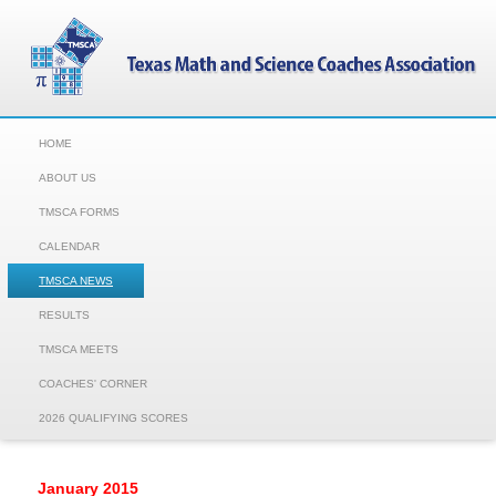
HOME
ABOUT US
TMSCA FORMS
CALENDAR
TMSCA NEWS
RESULTS
TMSCA MEETS
COACHES' CORNER
2026 QUALIFYING SCORES
January 2015