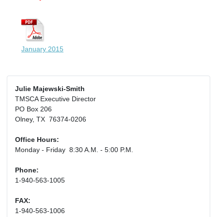
January 2015
Julie Majewski-Smith
TMSCA Executive Director
PO Box 206
Olney, TX 76374-0206
Office Hours:
Monday - Friday 8:30 A.M. - 5:00 P.M.
Phone:
1-940-563-1005
FAX:
1-940-563-1006