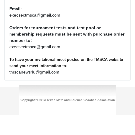
Email:
execsectmsca@gmail.com
Orders for tournament tests and test pool or
membership requests must be sent with purchase order
number to:
execsectmsca@gmail.com
To have your invitational meet posted on the TMSCA website
:
send your meet information to
tmscanews4u@gmail.com
Copyright © 2013 Texas Math and Science Coaches Association