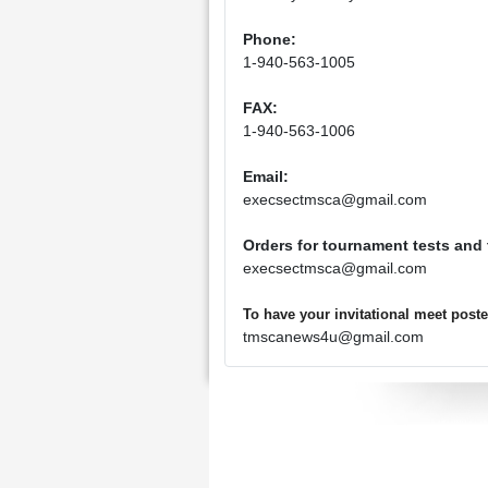
Phone:
1-940-563-1005
FAX:
1-940-563-1006
Email:
execsectmsca@gmail.com
Orders for tournament tests and
execsectmsca@gmail.com
To have your invitational meet pos
tmscanews4u@gmail.com