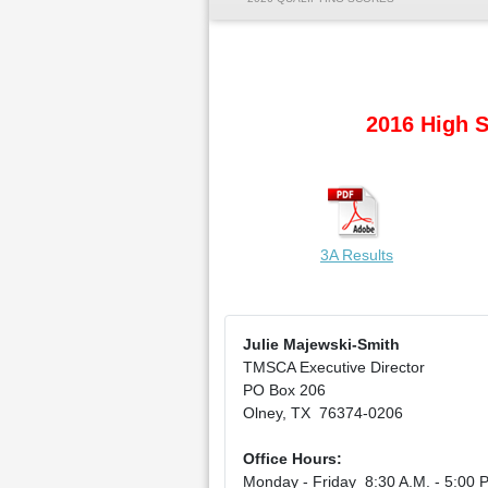
2016 High S
3A Results
Julie Majewski-Smith
TMSCA Executive Director
PO Box 206
Olney, TX 76374-0206
Office Hours:
Monday - Friday 8:30 A.M. - 5:00 P