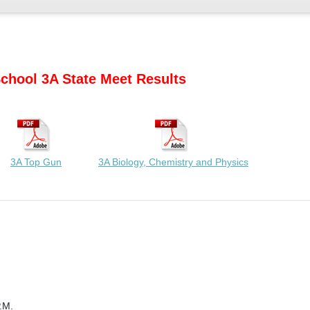
chool 3A State Meet Results
3A Top Gun
3A Biology, Chemistry and Physics
.M.