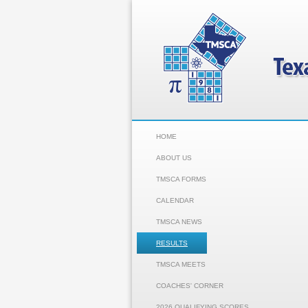
HOME
ABOUT US
TMSCA FORMS
CALENDAR
TMSCA NEWS
RESULTS
TMSCA MEETS
COACHES' CORNER
2026 QUALIFYING SCORES