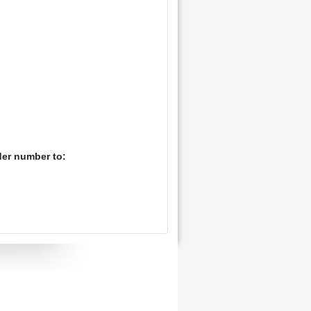
der number to: