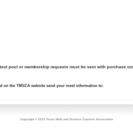
 test pool or membership requests must be sent with purchase or
:
ted on the TMSCA website send your meet information to
Copyright © 2013 Texas Math and Science Coaches Association