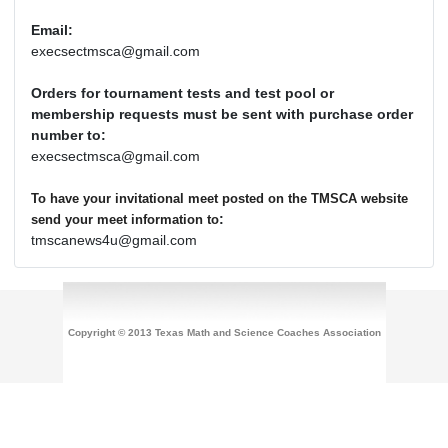
Email:
execsectmsca@gmail.com
Orders for tournament tests and test pool or
membership requests must be sent with purchase order
number to:
execsectmsca@gmail.com
To have your invitational meet posted on the TMSCA website
:
send your meet information to
tmscanews4u@gmail.com
Copyright © 2013 Texas Math and Science Coaches Association