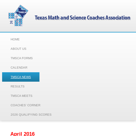
HOME
ABOUT US
TMSCA FORMS
CALENDAR
TMSCA NEWS
RESULTS
TMSCA MEETS
COACHES' CORNER
2026 QUALIFYING SCORES
April 2016