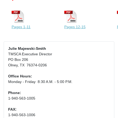
Pages 1-11
Pages 12-15
Julie Majewski-Smith
TMSCA Executive Director
PO Box 206
Olney, TX 76374-0206
Office Hours:
Monday - Friday 8:30 A.M. - 5:00 P.M.
Phone:
1-940-563-1005
FAX:
1-940-563-1006