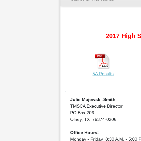
2017 High S
5A Results
Julie Majewski-Smith
TMSCA Executive Director
PO Box 206
Olney, TX 76374-0206
Office Hours:
Monday - Friday 8:30 A.M. - 5:00 P