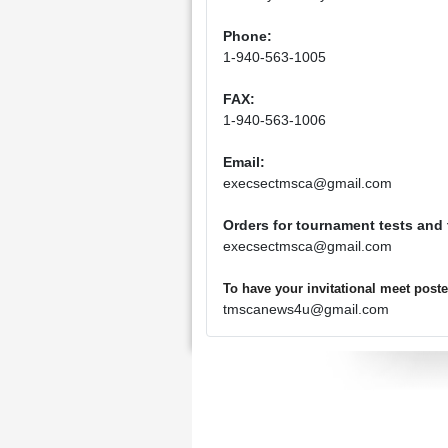
Phone:
1-940-563-1005
FAX:
1-940-563-1006
Email:
execsectmsca@gmail.com
Orders for tournament tests and
execsectmsca@gmail.com
To have your invitational meet pos
tmscanews4u@gmail.com