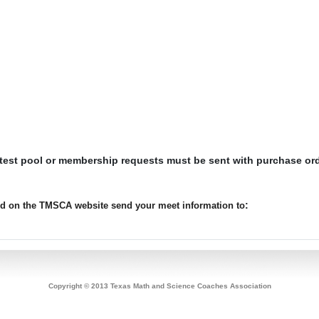
 test pool or membership requests must be sent with purchase or
:
ted on the TMSCA website send your meet information to
Copyright © 2013 Texas Math and Science Coaches Association