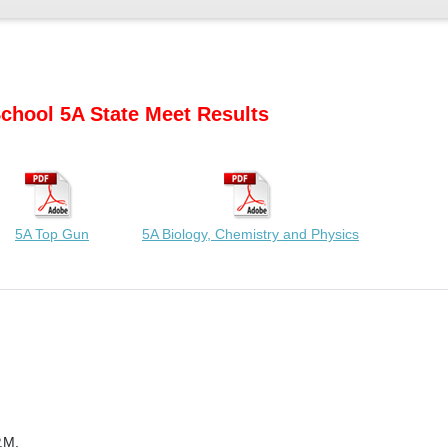
chool 5A State Meet Results
5A Top Gun
5A Biology, Chemistry and Physics
.M.