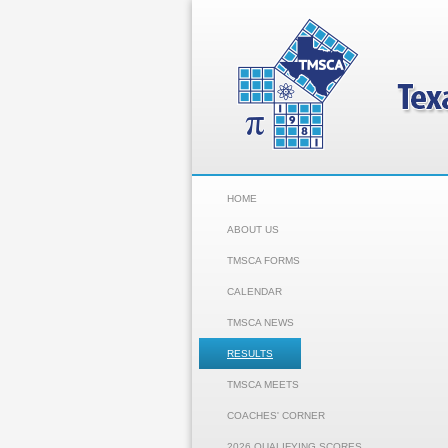
HOME
ABOUT US
TMSCA FORMS
CALENDAR
TMSCA NEWS
RESULTS
TMSCA MEETS
COACHES' CORNER
2026 QUALIFYING SCORES