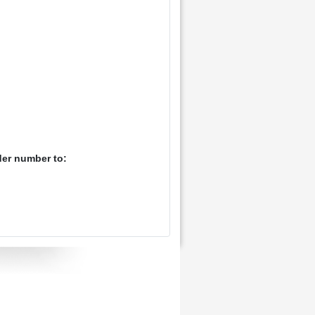
der number to: