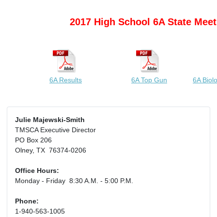
2017 High School 6A State Meet
6A Results
6A Top Gun
6A Biol
Julie Majewski-Smith
TMSCA Executive Director
PO Box 206
Olney, TX 76374-0206
Office Hours:
Monday - Friday 8:30 A.M. - 5:00 P.M.
Phone:
1-940-563-1005