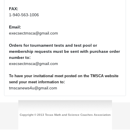
FAX:
1-940-563-1006
Email:
execsectmsca@gmail.com
Orders for tournament tests and test pool or
membership requests must be sent with purchase order
number to:
execsectmsca@gmail.com
To have your invitational meet posted on the TMSCA website
:
send your meet information to
tmscanews4u@gmail.com
Copyright © 2013 Texas Math and Science Coaches Association