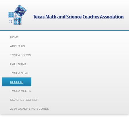
HOME
ABOUT US
TMSCA FORMS
CALENDAR
TMSCA NEWS
RESULTS
TMSCA MEETS
COACHES' CORNER
2026 QUALIFYING SCORES