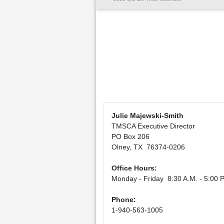
Julie Majewski-Smith
TMSCA Executive Director
PO Box 206
Olney, TX 76374-0206
Office Hours:
Monday - Friday 8:30 A.M. - 5:00 P
Phone:
1-940-563-1005