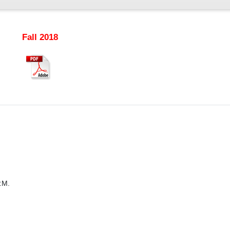
Fall 2018
.M.