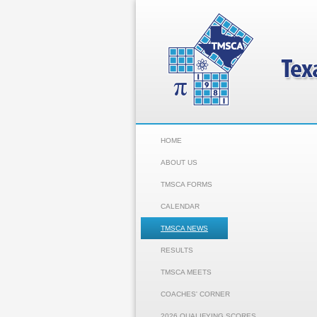
HOME
ABOUT US
TMSCA FORMS
CALENDAR
TMSCA NEWS
RESULTS
TMSCA MEETS
COACHES' CORNER
2026 QUALIFYING SCORES