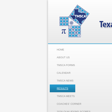
HOME
ABOUT US
TMSCA FORMS
CALENDAR
TMSCA NEWS
RESULTS
TMSCA MEETS
COACHES' CORNER
2026 QUALIFYING SCORES