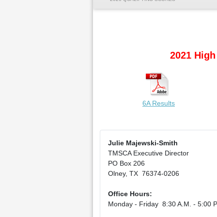
2021 High
6A Results
Julie Majewski-Smith
TMSCA Executive Director
PO Box 206
Olney, TX 76374-0206
Office Hours:
Monday - Friday 8:30 A.M. - 5:00 P