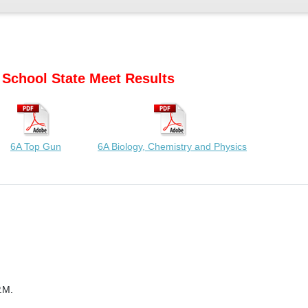
 School State Meet Results
6A Top Gun
6A Biology, Chemistry and Physics
.M.