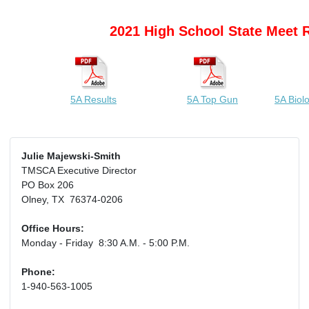
2021 High School State Meet 
5A Results
5A Top Gun
5A Biol
Julie Majewski-Smith
TMSCA Executive Director
PO Box 206
Olney, TX 76374-0206
Office Hours:
Monday - Friday 8:30 A.M. - 5:00 P.M.
Phone:
1-940-563-1005