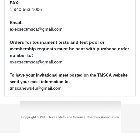
FAX:
1-940-563-1006
Email:
execsectmsca@gmail.com
Orders for tournament tests and test pool or
membership requests must be sent with purchase order
number to:
execsectmsca@gmail.com
To have your invitational meet posted on the TMSCA website
:
send your meet information to
tmscanews4u@gmail.com
Copyright © 2013 Texas Math and Science Coaches Association