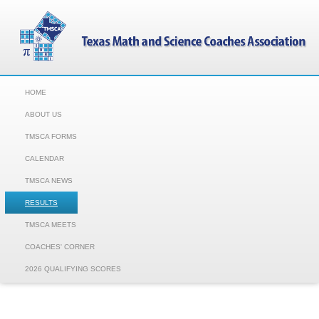
HOME
ABOUT US
TMSCA FORMS
CALENDAR
TMSCA NEWS
RESULTS
TMSCA MEETS
COACHES' CORNER
2026 QUALIFYING SCORES