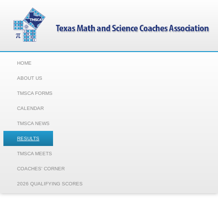
HOME
ABOUT US
TMSCA FORMS
CALENDAR
TMSCA NEWS
RESULTS
TMSCA MEETS
COACHES' CORNER
2026 QUALIFYING SCORES