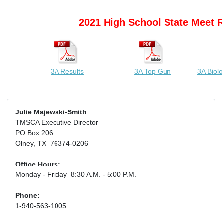
2021 High School State Meet 
3A Results
3A Top Gun
3A Biol
Julie Majewski-Smith
TMSCA Executive Director
PO Box 206
Olney, TX 76374-0206
Office Hours:
Monday - Friday 8:30 A.M. - 5:00 P.M.
Phone:
1-940-563-1005