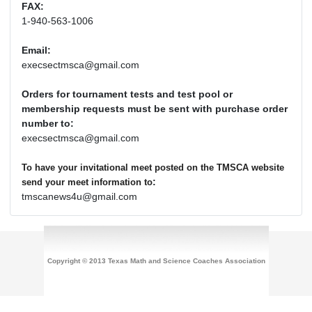
FAX:
1-940-563-1006
Email:
execsectmsca@gmail.com
Orders for tournament tests and test pool or
membership requests must be sent with purchase order
number to:
execsectmsca@gmail.com
To have your invitational meet posted on the TMSCA website
:
send your meet information to
tmscanews4u@gmail.com
Copyright © 2013 Texas Math and Science Coaches Association