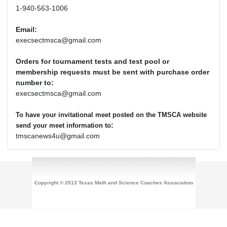
1-940-563-1006
Email:
execsectmsca@gmail.com
Orders for tournament tests and test pool or
membership requests must be sent with purchase order
number to:
execsectmsca@gmail.com
To have your invitational meet posted on the TMSCA website
:
send your meet information to
tmscanews4u@gmail.com
Copyright © 2013 Texas Math and Science Coaches Association