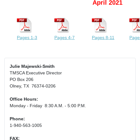
April 2021
Pages 1-3
Pages 4-7
Pages 8-11
Page
Julie Majewski-Smith
TMSCA Executive Director
PO Box 206
Olney, TX 76374-0206
Office Hours:
Monday - Friday 8:30 A.M. - 5:00 P.M.
Phone:
1-940-563-1005
FAX: