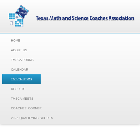
HOME
ABOUT US
TMSCA FORMS
CALENDAR
TMSCA NEWS
RESULTS
TMSCA MEETS
COACHES' CORNER
2026 QUALIFYING SCORES