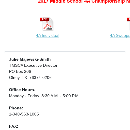
2017 Middle School 4A Championship M
4A Individual
4A Sweeps
Julie Majewski-Smith
TMSCA Executive Director
PO Box 206
Olney, TX 76374-0206
Office Hours:
Monday - Friday 8:30 A.M. - 5:00 P.M.
Phone:
1-940-563-1005
FAX: