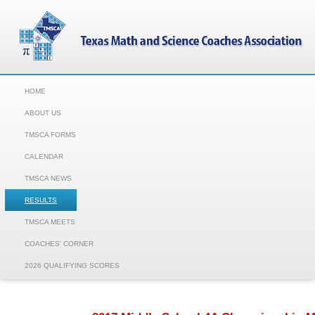
HOME
ABOUT US
TMSCA FORMS
CALENDAR
TMSCA NEWS
RESULTS
TMSCA MEETS
COACHES' CORNER
2026 QUALIFYING SCORES