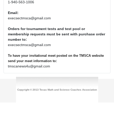
1-940-563-1006
Email:
execsectmsca@gmail.com
Orders for tournament tests and test pool or
membership requests must be sent with purchase order
number to:
execsectmsca@gmail.com
To have your invitational meet posted on the TMSCA website
:
send your meet information to
tmscanews4u@gmail.com
Copyright © 2013 Texas Math and Science Coaches Association