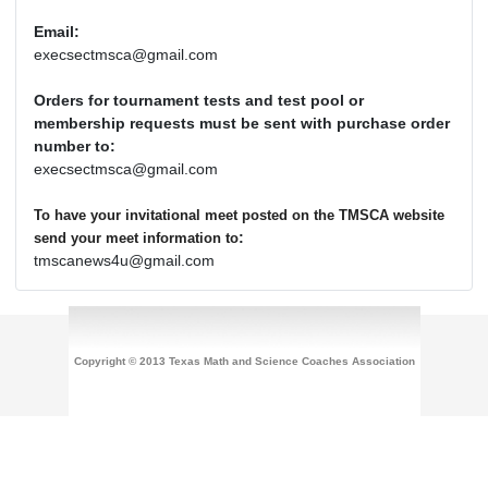
Email:
execsectmsca@gmail.com
Orders for tournament tests and test pool or
membership requests must be sent with purchase order
number to:
execsectmsca@gmail.com
To have your invitational meet posted on the TMSCA website
:
send your meet information to
tmscanews4u@gmail.com
Copyright © 2013 Texas Math and Science Coaches Association