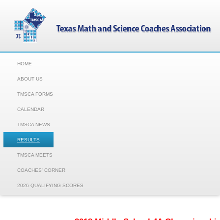
HOME
ABOUT US
TMSCA FORMS
CALENDAR
TMSCA NEWS
RESULTS
TMSCA MEETS
COACHES' CORNER
2026 QUALIFYING SCORES