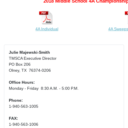
2018 Middle School 4A Championship
4A Individual
4A Sweeps
Julie Majewski-Smith
TMSCA Executive Director
PO Box 206
Olney, TX 76374-0206
Office Hours:
Monday - Friday 8:30 A.M. - 5:00 P.M.
Phone:
1-940-563-1005
FAX:
1-940-563-1006