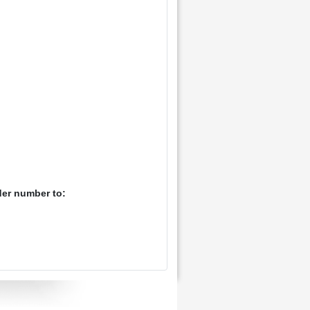
der number to: