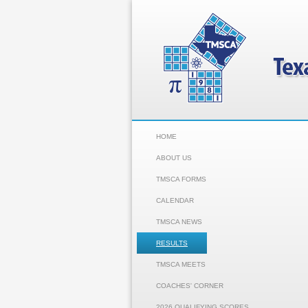
HOME
ABOUT US
TMSCA FORMS
CALENDAR
TMSCA NEWS
RESULTS
TMSCA MEETS
COACHES' CORNER
2026 QUALIFYING SCORES