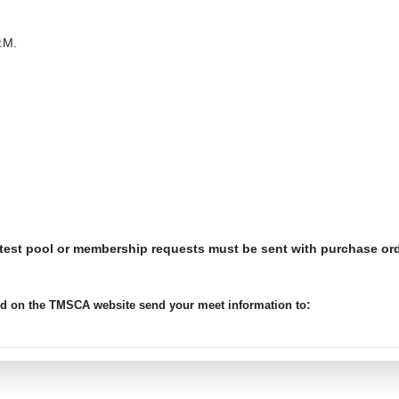
.M.
 test pool or membership requests must be sent with purchase or
:
ted on the TMSCA website send your meet information to