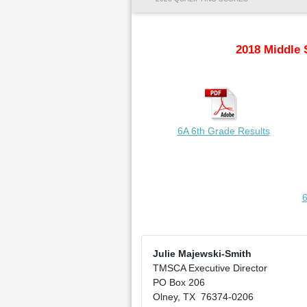
2018 Middle 
6A 6th Grade Results
6
Julie Majewski-Smith
TMSCA Executive Director
PO Box 206
Olney, TX 76374-0206