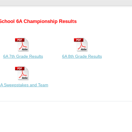
School 6A Championship Results
6A 7th Grade Results
6A 8th Grade Results
A Sweepstakes and Team