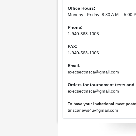
Office Hours:
Monday - Friday 8:30 A.M. - 5:00 P
Phone:
1-940-563-1005
FAX:
1-940-563-1006
Email:
execsectmsca@gmail.com
Orders for tournament tests and
execsectmsca@gmail.com
To have your invitational meet pos
tmscanews4u@gmail.com