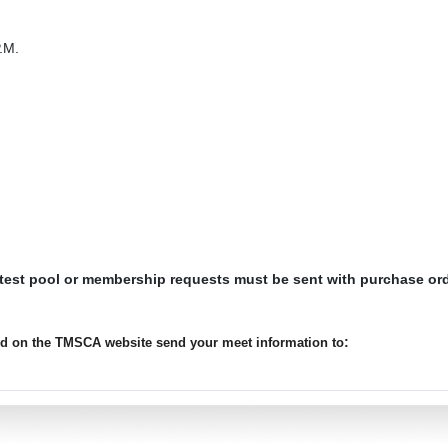
.M.
 test pool or membership requests must be sent with purchase or
:
ted on the TMSCA website send your meet information to