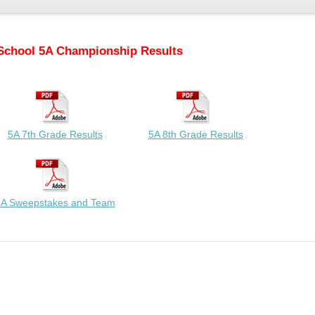
School 5A Championship Results
5A 7th Grade Results
5A 8th Grade Results
A Sweepstakes and Team