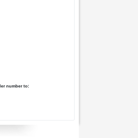
der number to: