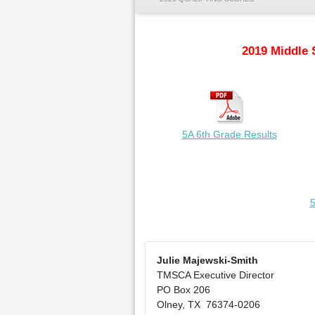
2019 Middle 
5A 6th Grade Results
5
Julie Majewski-Smith
TMSCA Executive Director
PO Box 206
Olney, TX 76374-0206