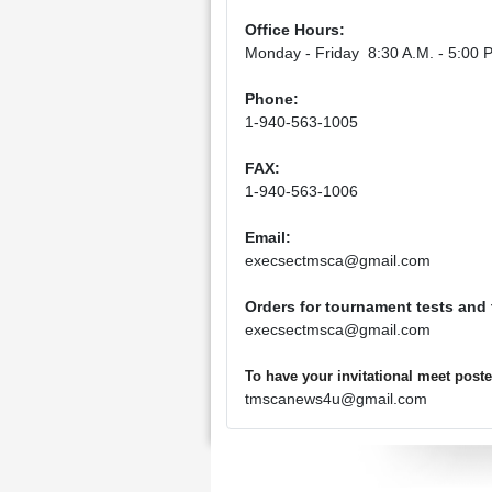
Office Hours:
Monday - Friday 8:30 A.M. - 5:00 P
Phone:
1-940-563-1005
FAX:
1-940-563-1006
Email:
execsectmsca@gmail.com
Orders for tournament tests and
execsectmsca@gmail.com
To have your invitational meet pos
tmscanews4u@gmail.com