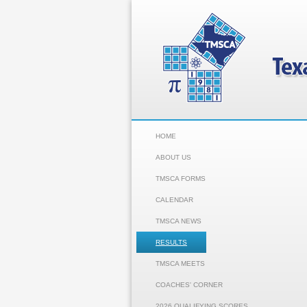
HOME
ABOUT US
TMSCA FORMS
CALENDAR
TMSCA NEWS
RESULTS
TMSCA MEETS
COACHES' CORNER
2026 QUALIFYING SCORES