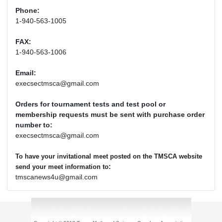
Phone:
1-940-563-1005
FAX:
1-940-563-1006
Email:
execsectmsca@gmail.com
Orders for tournament tests and test pool or
membership requests must be sent with purchase order
number to:
execsectmsca@gmail.com
To have your invitational meet posted on the TMSCA website
:
send your meet information to
tmscanews4u@gmail.com