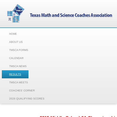
HOME
ABOUT US
TMSCA FORMS
CALENDAR
TMSCA NEWS
RESULTS
TMSCA MEETS
COACHES' CORNER
2026 QUALIFYING SCORES