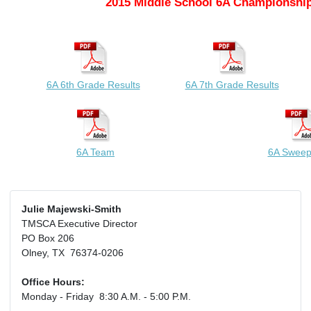
2015 Middle School 6A Championship
6A 6th Grade Results
6A 7th Grade Results
6A Team
6A Sweep
Julie Majewski-Smith
TMSCA Executive Director
PO Box 206
Olney, TX 76374-0206
Office Hours:
Monday - Friday 8:30 A.M. - 5:00 P.M.