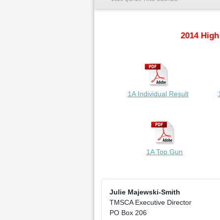
2014 High
1A Individual Result
1A Top Gun
Julie Majewski-Smith
TMSCA Executive Director
PO Box 206