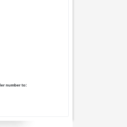
der number to: