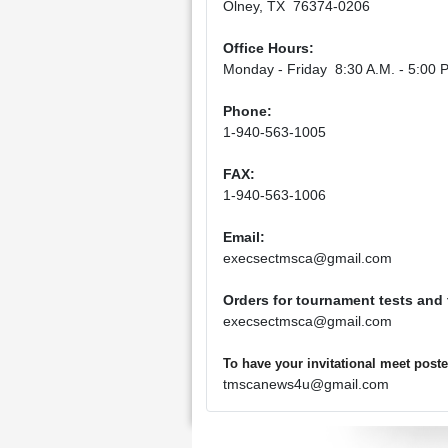
Olney, TX 76374-0206
Office Hours:
Monday - Friday 8:30 A.M. - 5:00 P
Phone:
1-940-563-1005
FAX:
1-940-563-1006
Email:
execsectmsca@gmail.com
Orders for tournament tests and
execsectmsca@gmail.com
To have your invitational meet pos
tmscanews4u@gmail.com