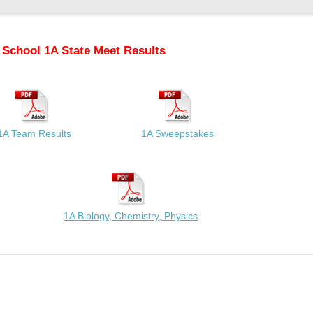
 School 1A State Meet Results
1A Team Results
1A Sweepstakes
1A Biology, Chemistry, Physics