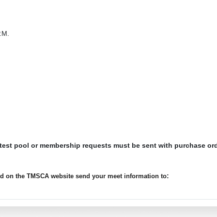
.M.
 test pool or membership requests must be sent with purchase or
:
ted on the TMSCA website send your meet information to