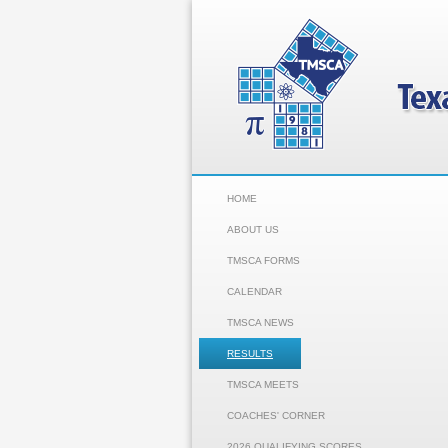
HOME
ABOUT US
TMSCA FORMS
CALENDAR
TMSCA NEWS
RESULTS
TMSCA MEETS
COACHES' CORNER
2026 QUALIFYING SCORES