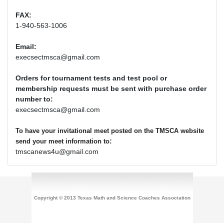
FAX:
1-940-563-1006
Email:
execsectmsca@gmail.com
Orders for tournament tests and test pool or
membership requests must be sent with purchase order
number to:
execsectmsca@gmail.com
To have your invitational meet posted on the TMSCA website
:
send your meet information to
tmscanews4u@gmail.com
Copyright © 2013 Texas Math and Science Coaches Association