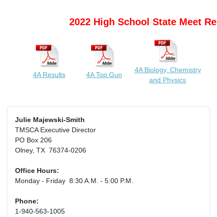
2022 High School State Meet Re
4A Biology, Chemistry
4A Results
4A Top Gun
and Physics
Julie Majewski-Smith
TMSCA Executive Director
PO Box 206
Olney, TX 76374-0206
Office Hours:
Monday - Friday 8:30 A.M. - 5:00 P.M.
Phone:
1-940-563-1005