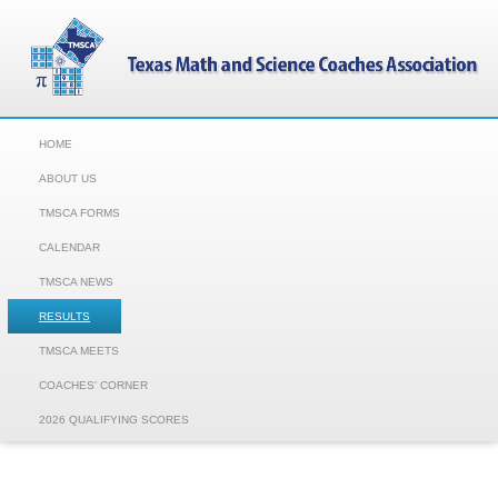
HOME
ABOUT US
TMSCA FORMS
CALENDAR
TMSCA NEWS
RESULTS
TMSCA MEETS
COACHES' CORNER
2026 QUALIFYING SCORES