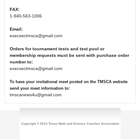
FAX:
1-940-563-1006
Email:
execsectmsca@gmail.com
Orders for tournament tests and test pool or
membership requests must be sent with purchase order
number to:
execsectmsca@gmail.com
To have your invitational meet posted on the TMSCA website
:
send your meet information to
tmscanews4u@gmail.com
Copyright © 2013 Texas Math and Science Coaches Association