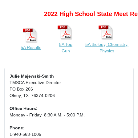
2022 High School State Meet Re
5A Top
5A Biology, Chemistry,
5A Results
Gun
Physics
Julie Majewski-Smith
TMSCA Executive Director
PO Box 206
Olney, TX 76374-0206
Office Hours:
Monday - Friday 8:30 A.M. - 5:00 P.M.
Phone:
1-940-563-1005