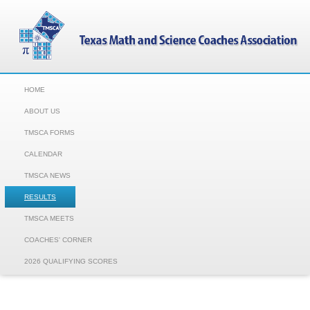
HOME
ABOUT US
TMSCA FORMS
CALENDAR
TMSCA NEWS
RESULTS
TMSCA MEETS
COACHES' CORNER
2026 QUALIFYING SCORES