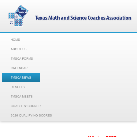
HOME
ABOUT US
TMSCA FORMS
CALENDAR
TMSCA NEWS
RESULTS
TMSCA MEETS
COACHES' CORNER
2026 QUALIFYING SCORES