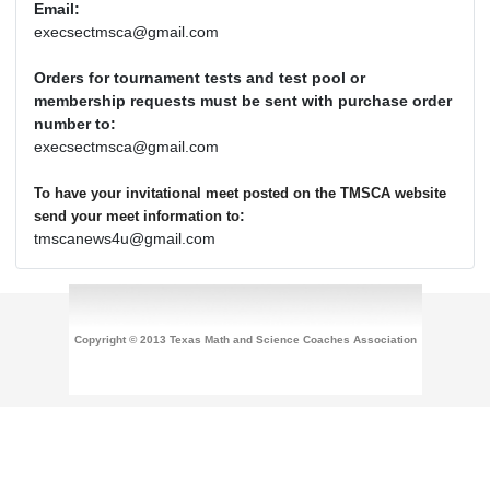
Email:
execsectmsca@gmail.com
Orders for tournament tests and test pool or
membership requests must be sent with purchase order
number to:
execsectmsca@gmail.com
To have your invitational meet posted on the TMSCA website
:
send your meet information to
tmscanews4u@gmail.com
Copyright © 2013 Texas Math and Science Coaches Association