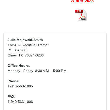
Winter 2023
Julie Majewski-Smith
TMSCA Executive Director
PO Box 206
Olney, TX 76374-0206
Office Hours:
Monday - Friday 8:30 A.M. - 5:00 P.M.
Phone:
1-940-563-1005
FAX:
1-940-563-1006