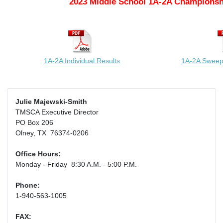
2023 Middle School 1A-2A Championsh
1A-2A Individual Results
1A-2A Sweep
Julie Majewski-Smith
TMSCA Executive Director
PO Box 206
Olney, TX 76374-0206
Office Hours:
Monday - Friday 8:30 A.M. - 5:00 P.M.
Phone:
1-940-563-1005
FAX: