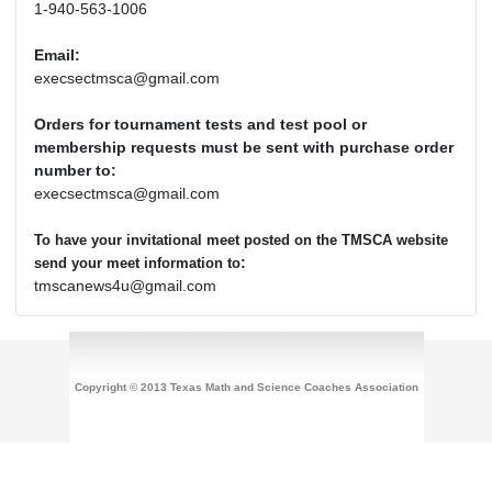
1-940-563-1006
Email:
execsectmsca@gmail.com
Orders for tournament tests and test pool or
membership requests must be sent with purchase order
number to:
execsectmsca@gmail.com
To have your invitational meet posted on the TMSCA website
:
send your meet information to
tmscanews4u@gmail.com
Copyright © 2013 Texas Math and Science Coaches Association