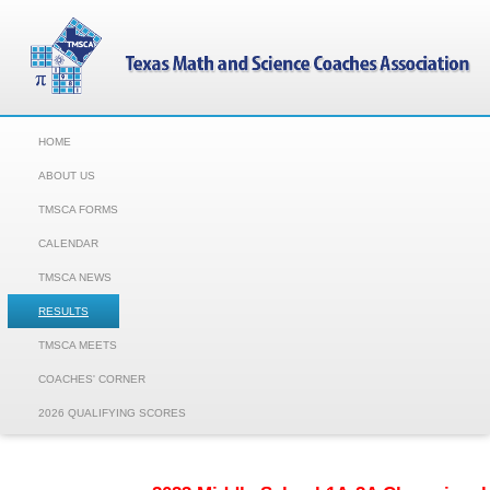
HOME
ABOUT US
TMSCA FORMS
CALENDAR
TMSCA NEWS
RESULTS
TMSCA MEETS
COACHES' CORNER
2026 QUALIFYING SCORES