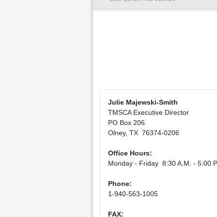
Julie Majewski-Smith
TMSCA Executive Director
PO Box 206
Olney, TX 76374-0206
Office Hours:
Monday - Friday 8:30 A.M. - 5:00 P
Phone:
1-940-563-1005
FAX: