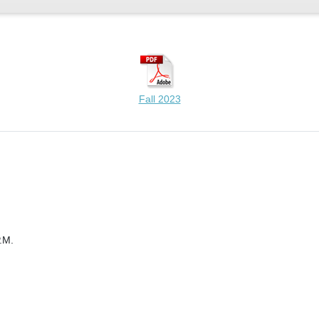
Fall 2023
.M.