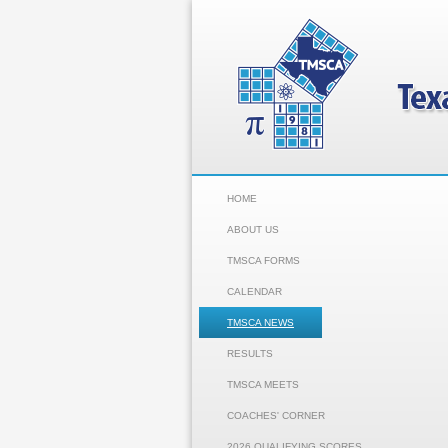
HOME
ABOUT US
TMSCA FORMS
CALENDAR
TMSCA NEWS
RESULTS
TMSCA MEETS
COACHES' CORNER
2026 QUALIFYING SCORES